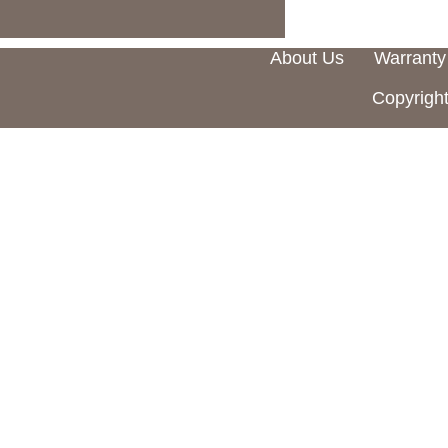
About Us
Warranty
Copyright