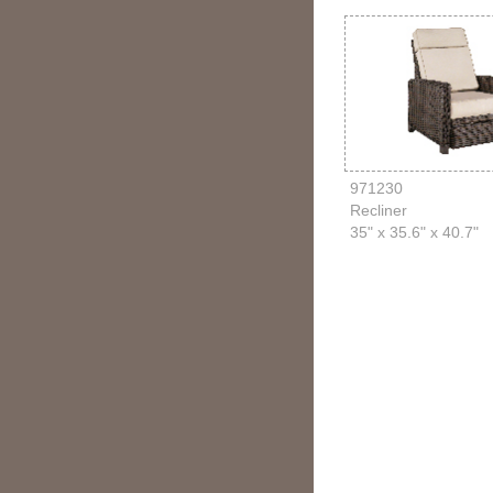
971230
Recliner
35" x 35.6" x 40.7"