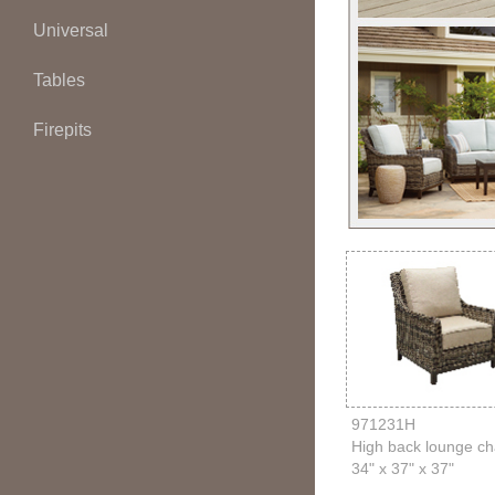
Universal
Tables
Firepits
971231H
High back lounge ch
34" x 37" x 37"