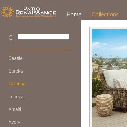
Home
Collections
Seattle
Eureka
Catalina
Tribeca
Amalfi
Avery