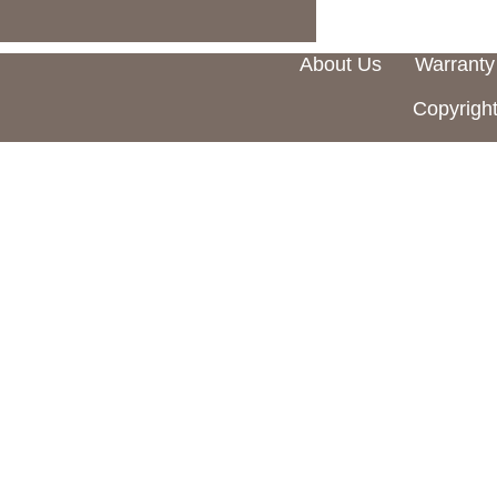
About Us
Warranty
Copyright