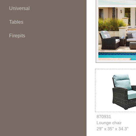
Universal
Tables
Firepits
870931
Lounge chair
29" x 35" x 34.3"