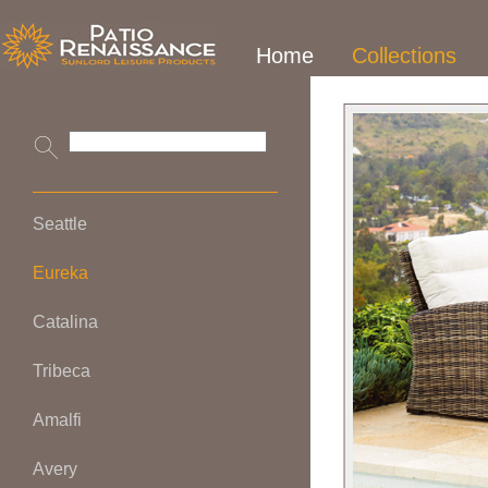
Home
Collections
Seattle
Eureka
Catalina
Tribeca
Amalfi
Avery