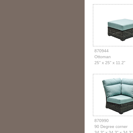
870944
Ottoman
25" x 25" x 11.2"
870990
90 Degree corner
34.3" x 34.3" x 34.3"